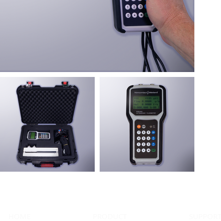
HOME
PRODUCT
SUPPOR