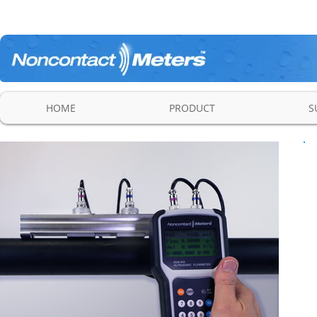
HOME
PRODUCT
S