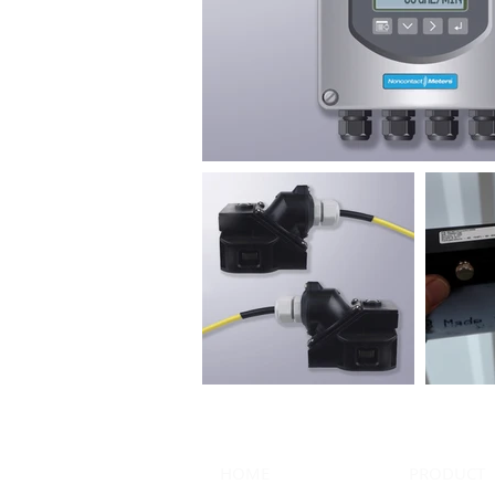
HOME
PRODUCT