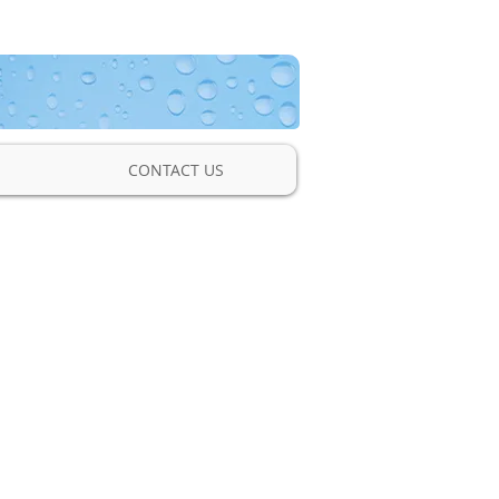
CONTACT US
nic Transit Time
low Meter
a non-invasive clamp-on
low meter used to measure
tal, and heating/cooling
pipe sizes ½ to 100 Inches.