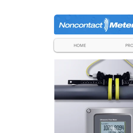
HOME
PR