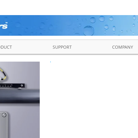
ODUCT
SUPPORT
COMPANY
NCMB2-F/E Ultraso
Clamp-on F
The NCMB2-F/E Series is 
ultrasonic transit time f
volumetric flow rate, to
energy rates in liquids for 