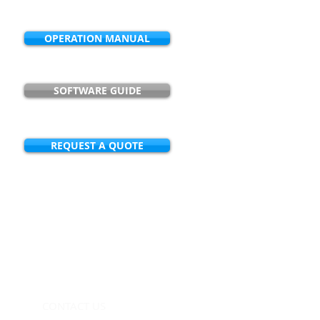
OPERATION MANUAL
SOFTWARE GUIDE
REQUEST A QUOTE
ication or how an NCM product can
les@noncontactmeters.com
CONTACT US