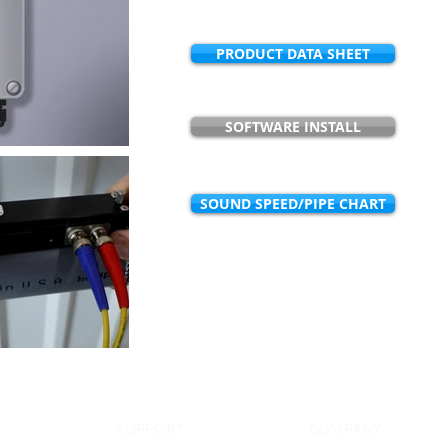
PRODUCT DATA SHEET
SOFTWARE INSTALL
SOUND SPEED/PIPE CHART
Have questions regarding market appl
best serve you? Email us at
sa
SUPPORT
COMPANY