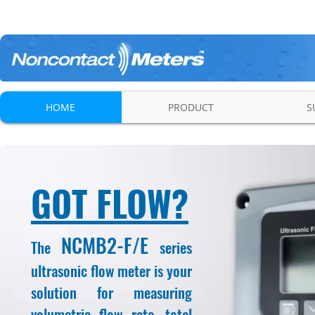
HOME
PRODUCT
S
GOT FLOW?
NCMB2-F/E
The
series
ultrasonic flow meter is your
solution for measuring
volumetric flow rate, total