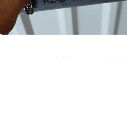
HOME
PRODUCT
SUPPOR
All contents copyright © 2023 
Phone: (770)516-3999 | Fax: (678