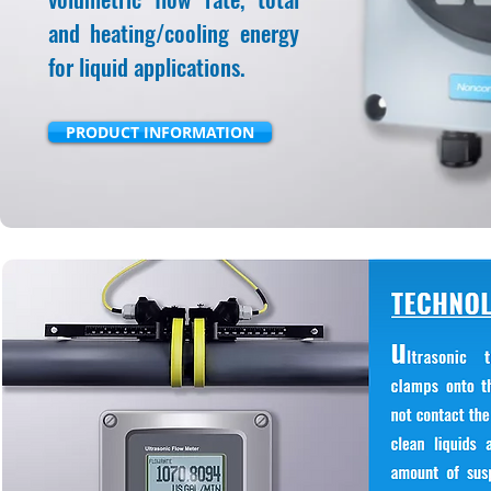
and heating/cooling energy
for liquid applications.
PRODUCT INFORMATION